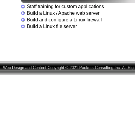
Staff training for custom applications
Build a Linux / Apache web server
Build and configure a Linux firewall
Build a Linux file server
Web Design and Content Copyright © 2021 Packets Consulting Inc. All Rig