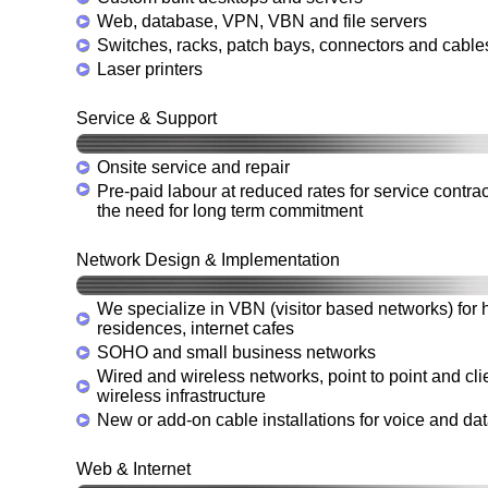
Web, database, VPN, VBN and file servers
Switches, racks, patch bays, connectors and cable
Laser printers
Service & Support
Onsite service and repair
Pre-paid labour at reduced rates for service contrac
the need for long term commitment
Network Design & Implementation
We specialize in VBN (visitor based networks) for h
residences, internet cafes
SOHO and small business networks
Wired and wireless networks, point to point and cl
wireless infrastructure
New or add-on cable installations for voice and da
Web & Internet