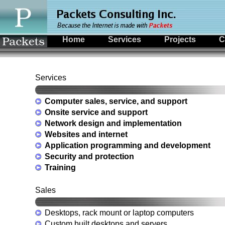
Home
Services
Projects
C
Services
Computer sales, service, and support
Onsite service and support
Network design and implementation
Websites and internet
Application programming and development
Security and protection
Training
Sales
Desktops, rack mount or laptop computers
Custom built desktops and servers