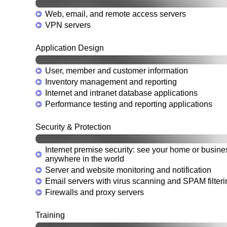
Web, email, and remote access servers
VPN servers
Application Design
User, member and customer information
Inventory management and reporting
Internet and intranet database applications
Performance testing and reporting applications
Security & Protection
Internet premise security: see your home or busine
anywhere in the world
Server and website monitoring and notification
Email servers with virus scanning and SPAM filteri
Firewalls and proxy servers
Training